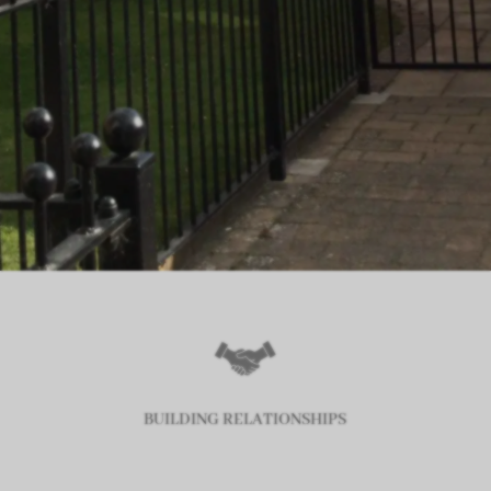
BUILDING RELATIONSHIPS