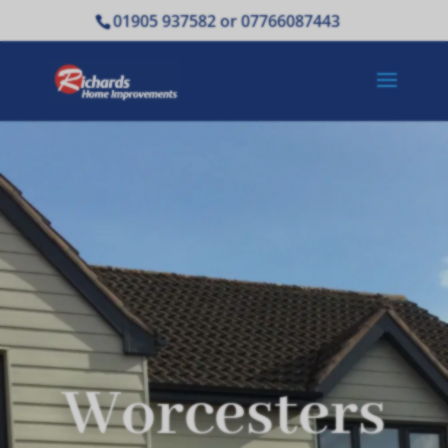
01905 937582 or 07766087443
Worcesters