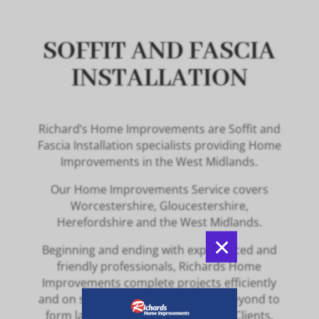
SOFFIT AND FASCIA
INSTALLATION
Richard’s Home Improvements are Soffit and
Fascia Installation specialists providing Home
Improvements in the West Midlands.
Our Home Improvements Service covers
Worcestershire, Gloucestershire,
Herefordshire and the West Midlands.
×
Beginning and ending with experienced and
friendly professionals, Richards Home
Improvements complete projects efficiently
and on schedule, going above and beyond to
form lasting relationships with our Clients.