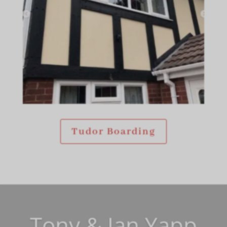
Tudor Boarding
Tony & Jan Yapp