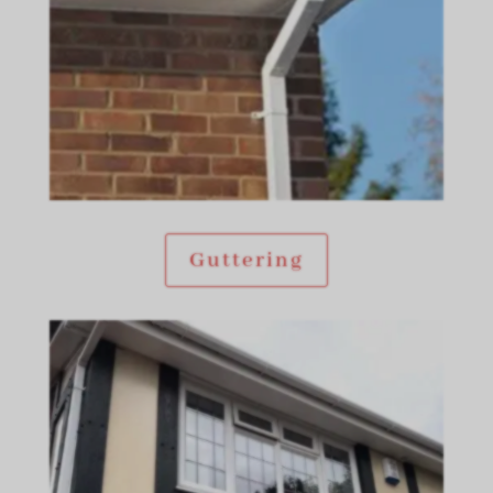
Guttering