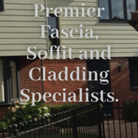
Premier
Fascia,
Soffit and
Cladding
Specialists.