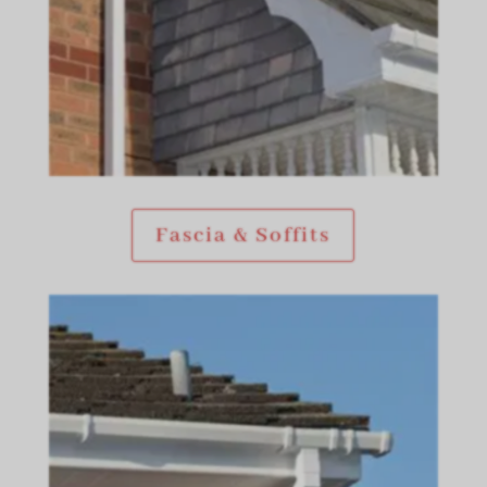
Fascia & Soffits