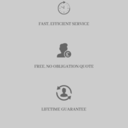
FAST, EFFICIENT SERVICE
FREE, NO OBLIGATION QUOTE
LIFETIME GUARANTEE