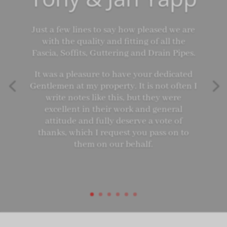
Just a few lines to say how pleased we are
with the quality and fitting of all the
Fascia, Soffits, Guttering and Drain Pipes.
It was a pleasure to have your dedicated
Gentlemen at my property. It is not often I
write notes like this, but they were
excellent in their work and general
attitude and fully deserve a vote of
thanks, which I request you pass on to
them on our behalf.