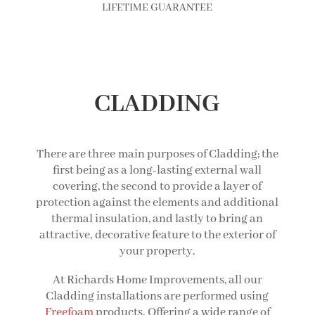
LIFETIME GUARANTEE
CLADDING
There are three main purposes of Cladding; the
first being as a long-lasting external wall
covering, the second to provide a layer of
protection against the elements and additional
thermal insulation, and lastly to bring an
attractive, decorative feature to the exterior of
your property.
At Richards Home Improvements, all our
Cladding installations are performed using
Freefoam
products. Offering a wide range of