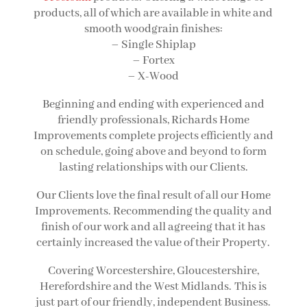
products, all of which are available in white and
smooth woodgrain finishes:
– Single Shiplap
– Fortex
– X-Wood
Beginning and ending with experienced and
friendly professionals, Richards Home
Improvements complete projects efficiently and
on schedule, going above and beyond to form
lasting relationships with our Clients.
Our Clients love the final result of all our Home
Improvements. Recommending the quality and
finish of our work and all agreeing that it has
certainly increased the value of their Property.
Covering Worcestershire, Gloucestershire,
Herefordshire and the
West Midlands
.
This is
just part of our friendly, independent Business.