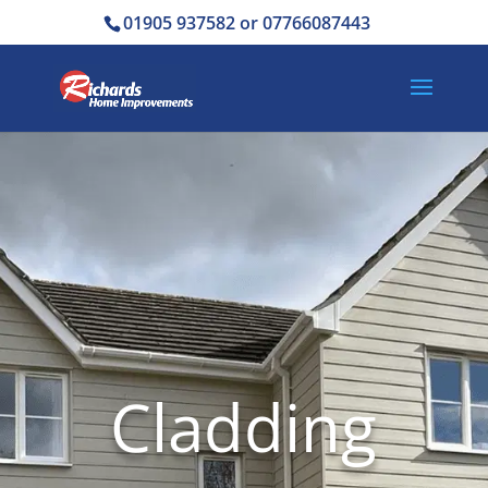
01905 937582 or 07766087443
Cladding