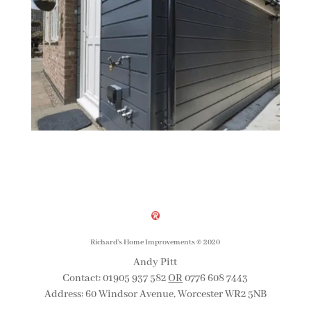
Richard’s Home Improvements
©
2020
Andy Pitt
Contact: 01905 937 582
OR
0776 608 7443
Address: 60 Windsor Avenue, Worcester WR2 5NB