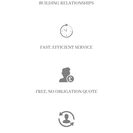
BUILDING RELATIONSHIPS
FAST, EFFICIENT SERVICE
FREE, NO OBLIGATION QUOTE