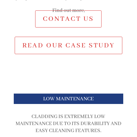
Find out more,
CONTACT US
READ OUR CASE STUDY
LOW MAINTENANCE
CLADDING IS EXTREMELY LOW
MAINTENANCE DUE TO ITS DURABILITY AND
EASY CLEANING FEATURES.