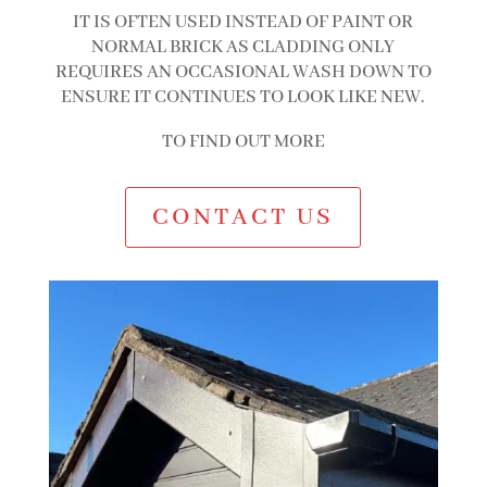
IT IS OFTEN USED INSTEAD OF PAINT OR
NORMAL BRICK AS CLADDING ONLY
REQUIRES AN OCCASIONAL WASH DOWN TO
ENSURE IT CONTINUES TO LOOK LIKE NEW.
TO FIND OUT MORE
CONTACT US