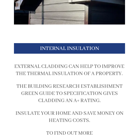
INTERNAL INSULATION
EXTERNAL CLADDING CAN HELP TO IMPROVE
THE THERMAL INSULATION OF A PROPERTY.
THE BUILDING RESEARCH ESTABLISHMENT
GREEN GUIDE TO SPECIFICATION GIVES
CLADDING AN A+ RATING.
INSULATE YOUR HOME AND SAVE MONEY ON
HEATING COSTS.
TO FIND OUT MORE