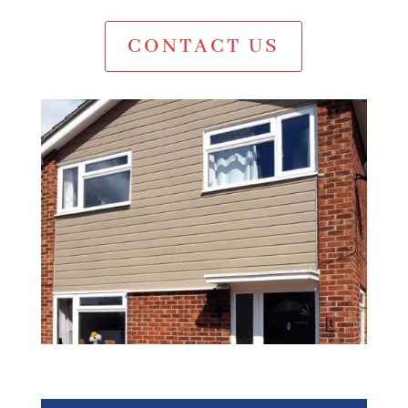
CONTACT US