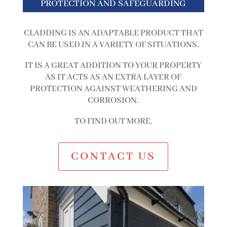
PROTECTION AND SAFEGUARDING
CLADDING IS AN ADAPTABLE PRODUCT THAT
CAN BE USED IN A VARIETY OF SITUATIONS.
IT IS A GREAT ADDITION TO YOUR PROPERTY
AS IT ACTS AS AN EXTRA LAYER OF
PROTECTION AGAINST WEATHERING AND
CORROSION.
TO FIND OUT MORE,
CONTACT US